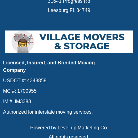
31641 Progress Rd
Leesburg FL 34749
Licensed, Insured, and Bonded Moving
Company
USDOT #: 4348858
MC #: 1700955
IM #: IM3383
Authorized for interstate moving services.
Powered by
Level up Marketing Co.
All rights reserved.