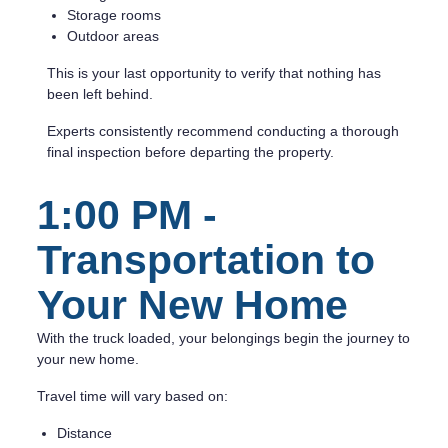
Storage rooms
Outdoor areas
This is your last opportunity to verify that nothing has
been left behind.
Experts consistently recommend conducting a thorough
final inspection before departing the property.
1:00 PM -
Transportation to
Your New Home
With the truck loaded, your belongings begin the journey to
your new home.
Travel time will vary based on:
Distance