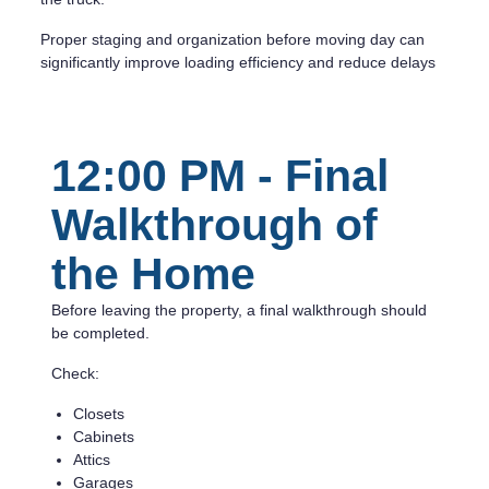
Proper staging and organization before moving day can
significantly improve loading efficiency and reduce delays
12:00 PM - Final
Walkthrough of
the Home
Before leaving the property, a final walkthrough should
be completed.
Check:
Closets
Cabinets
Attics
Garages