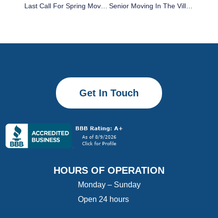
Last Call For Spring Moves: Why Late May Bookings Save You From Florida’s Summer Peak Pricing
Senior Moving In The Villages: How To Downsize, Pack, And Plan Without The Stress
Get In Touch
HOURS OF OPERATION
Monday – Sunday
Open 24 hours