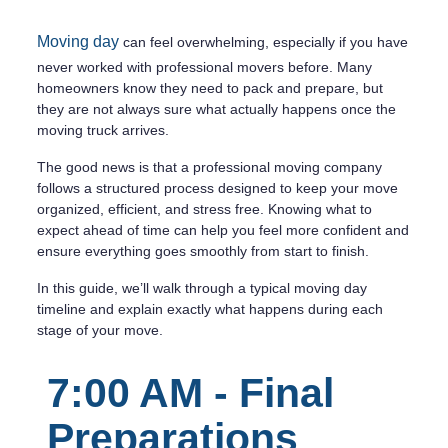
Moving day
can feel overwhelming, especially if you have
never worked with professional movers before. Many
homeowners know they need to pack and prepare, but
they are not always sure what actually happens once the
moving truck arrives.
The good news is that a professional moving company
follows a structured process designed to keep your move
organized, efficient, and stress free. Knowing what to
expect ahead of time can help you feel more confident and
ensure everything goes smoothly from start to finish.
In this guide, we’ll walk through a typical moving day
timeline and explain exactly what happens during each
stage of your move.
7:00 AM - Final
Preparations