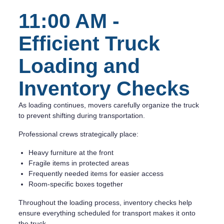
11:00 AM -
Efficient Truck
Loading and
Inventory Checks
As loading continues, movers carefully organize the truck
to prevent shifting during transportation.
Professional crews strategically place:
Heavy furniture at the front
Fragile items in protected areas
Frequently needed items for easier access
Room-specific boxes together
Throughout the loading process, inventory checks help
ensure everything scheduled for transport makes it onto
the truck.