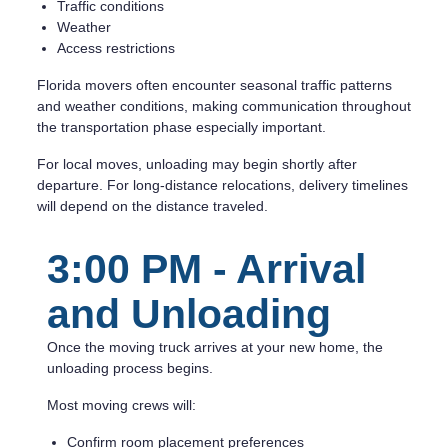
Traffic conditions
Weather
Access restrictions
Florida movers often encounter seasonal traffic patterns
and weather conditions, making communication throughout
the transportation phase especially important.
For local moves, unloading may begin shortly after
departure. For long-distance relocations, delivery timelines
will depend on the distance traveled.
3:00 PM - Arrival
and Unloading
Once the moving truck arrives at your new home, the
unloading process begins.
Most moving crews will:
Confirm room placement preferences