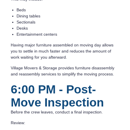
Beds
Dining tables
Sectionals
Desks
Entertainment centers
Having major furniture assembled on moving day allows
you to settle in much faster and reduces the amount of
work waiting for you afterward.
Village Movers & Storage provides furniture disassembly
and reassembly services to simplify the moving process.
6:00 PM - Post-
Move Inspection
Before the crew leaves, conduct a final inspection.
Review: