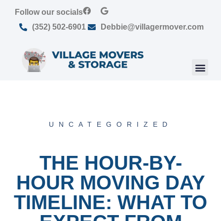
Follow our socials
(352) 502-6901
Debbie@villagermover.com
UNCATEGORIZED
THE HOUR-BY-
HOUR MOVING DAY
TIMELINE: WHAT TO