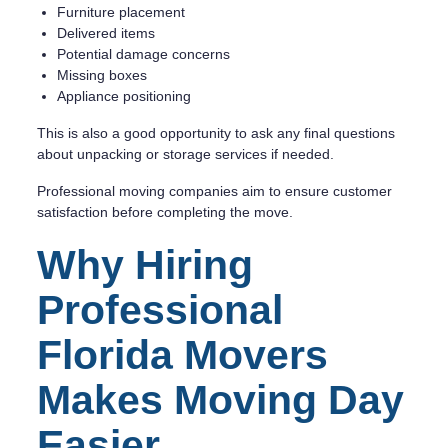
Furniture placement
Delivered items
Potential damage concerns
Missing boxes
Appliance positioning
This is also a good opportunity to ask any final questions
about unpacking or storage services if needed.
Professional moving companies aim to ensure customer
satisfaction before completing the move.
Why Hiring
Professional
Florida Movers
Makes Moving Day
Easier