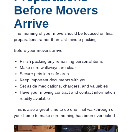
Before Movers
Arrive
The morning of your move should be focused on final
preparations rather than last-minute packing.
Before your movers arrive:
Finish packing any remaining personal items
Make sure walkways are clear
Secure pets in a safe area
Keep important documents with you
Set aside medications, chargers, and valuables
Have your moving contract and contact information
readily available
This is also a great time to do one final walkthrough of
your home to make sure nothing has been overlooked.