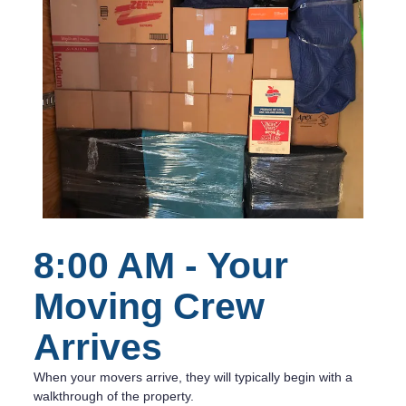
8:00 AM - Your
Moving Crew
Arrives
When your movers arrive, they will typically begin with a
walkthrough of the property.