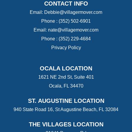
CONTACT INFO
Email:
Debbie@villagermover.com
Phone :
(352) 502-6901
Email:
nate@villagemover.com
Phone : (352) 229-4684
Privacy Policy
OCALA LOCATION
1621 NE 2nd St, Suite 401
Ocala, FL 34470
ST. AUGUSTINE LOCATION
940 State Road 16, St Augustine Beach, FL 32084
THE VILLAGES LOCATION