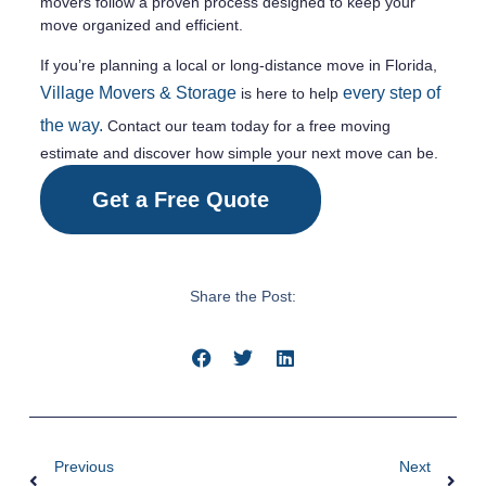
movers follow a proven process designed to keep your
move organized and efficient.
If you’re planning a local or long-distance move in Florida,
Village Movers & Storage
every step of
is here to help
the way.
Contact our team today for a free moving
estimate and discover how simple your next move can be.
Get a Free Quote
Share the Post:
Previous
Next