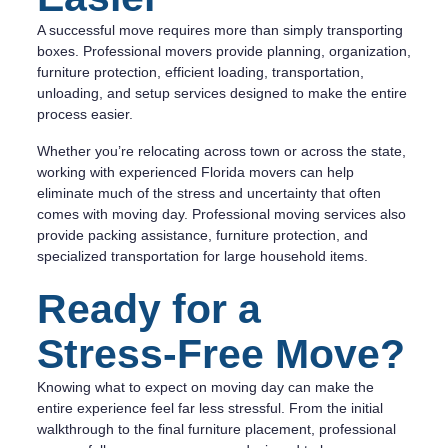
A successful move requires more than simply transporting
boxes. Professional movers provide planning, organization,
furniture protection, efficient loading, transportation,
unloading, and setup services designed to make the entire
process easier.
Whether you’re relocating across town or across the state,
working with experienced Florida movers can help
eliminate much of the stress and uncertainty that often
comes with moving day. Professional moving services also
provide packing assistance, furniture protection, and
specialized transportation for large household items.
Ready for a
Stress-Free Move?
Knowing what to expect on moving day can make the
entire experience feel far less stressful. From the initial
walkthrough to the final furniture placement, professional