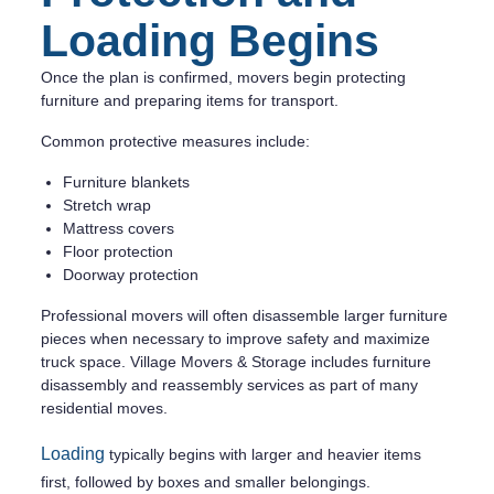
Loading Begins
Once the plan is confirmed, movers begin protecting
furniture and preparing items for transport.
Common protective measures include:
Furniture blankets
Stretch wrap
Mattress covers
Floor protection
Doorway protection
Professional movers will often disassemble larger furniture
pieces when necessary to improve safety and maximize
truck space. Village Movers & Storage includes furniture
disassembly and reassembly services as part of many
residential moves.
Loading
typically begins with larger and heavier items
first, followed by boxes and smaller belongings.