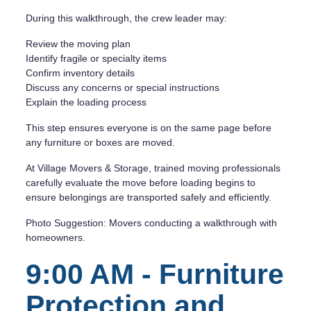
During this walkthrough, the crew leader may:
Review the moving plan
Identify fragile or specialty items
Confirm inventory details
Discuss any concerns or special instructions
Explain the loading process
This step ensures everyone is on the same page before
any furniture or boxes are moved.
At Village Movers & Storage, trained moving professionals
carefully evaluate the move before loading begins to
ensure belongings are transported safely and efficiently.
Photo Suggestion: Movers conducting a walkthrough with
homeowners.
9:00 AM - Furniture
Protection and