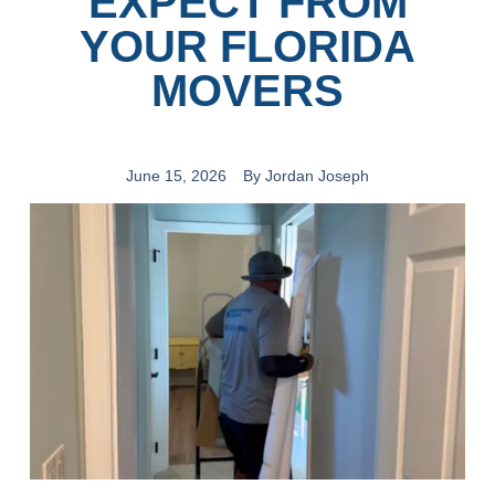
EXPECT FROM
YOUR FLORIDA
MOVERS
June 15, 2026
By
Jordan Joseph