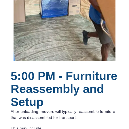
5:00 PM - Furniture
Reassembly and
Setup
After unloading, movers will typically reassemble furniture
that was disassembled for transport.
This may include: