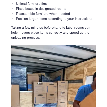
Unload furniture first
Place boxes in designated rooms
Reassemble furniture when needed
Position larger items according to your instructions
Taking a few minutes beforehand to label rooms can
help movers place items correctly and speed up the
unloading process.