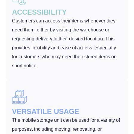
ACCESSIBILITY
Customers can access their items whenever they
need them, either by visiting the warehouse or
requesting delivery to their desired location. This
provides flexibility and ease of access, especially
for customers who may need their stored items on
short notice.
VERSATILE USAGE
The mobile storage unit can be used for a variety of
purposes, including moving, renovating, or