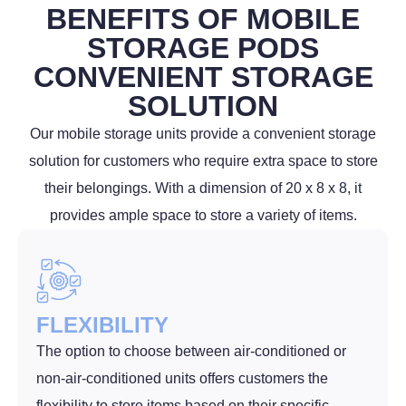
BENEFITS OF MOBILE
STORAGE PODS
CONVENIENT STORAGE
SOLUTION
Our mobile storage units provide a convenient storage
solution for customers who require extra space to store
their belongings. With a dimension of 20 x 8 x 8, it
provides ample space to store a variety of items.
FLEXIBILITY
The option to choose between air-conditioned or
non-air-conditioned units offers customers the
flexibility to store items based on their specific