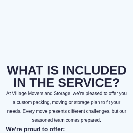
WHAT IS INCLUDED
IN THE SERVICE?
At Village Movers and Storage, we’re pleased to offer you
a custom packing, moving or storage plan to fit your
needs. Every move presents different challenges, but our
seasoned team comes prepared.
We're proud to offer: