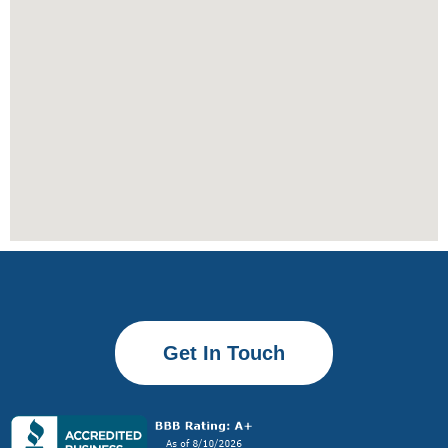
Get In Touch