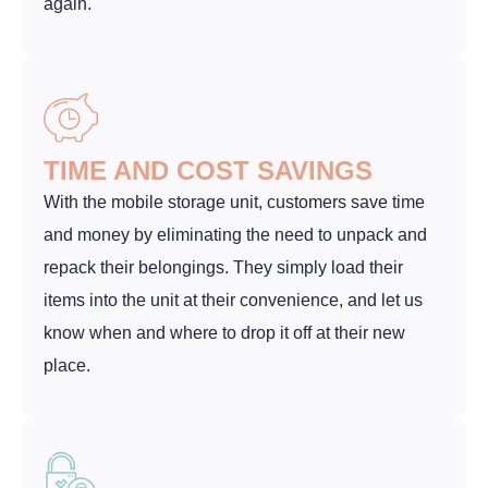
again.
TIME AND COST SAVINGS
With the mobile storage unit, customers save time
and money by eliminating the need to unpack and
repack their belongings. They simply load their
items into the unit at their convenience, and let us
know when and where to drop it off at their new
place.