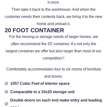
it once.
Then take it back to the warehouse. And when the
customer needs their contents back, we bring it to the new
home and unload it.
20 FOOT CONTAINER
For the moving or storage needs of larger homes, we
often recommend the 20’ container. It’s not only the
largest container we offer but also larger than most of our
competitors’!
Comfortably accommodates four to six rooms of furniture
and boxes.
1057 Cubic Feet of interior space
Comparable to a 10x20 storage unit
Double doors on each end make entry and loading