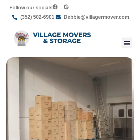
Follow our socials
(352) 502-6901
Debbie@villagermover.com