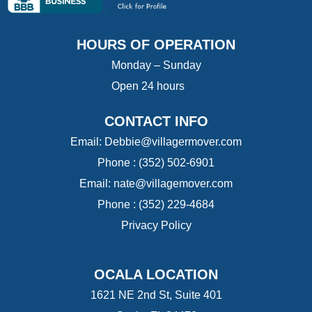
HOURS OF OPERATION
Monday – Sunday
Open 24 hours
CONTACT INFO
Email:
Debbie@villagermover.com
Phone :
(352) 502-6901
Email:
nate@villagemover.com
Phone : (352) 229-4684
Privacy Policy
OCALA LOCATION
1621 NE 2nd St, Suite 401