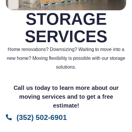
STORAGE
SERVICES
Home renovations? Downsizing? Waiting to move into a
new home? Moving flexibility is possible with our storage
solutions.
Call us today to learn more about our
moving services and to get a free
estimate!
(352) 502-6901