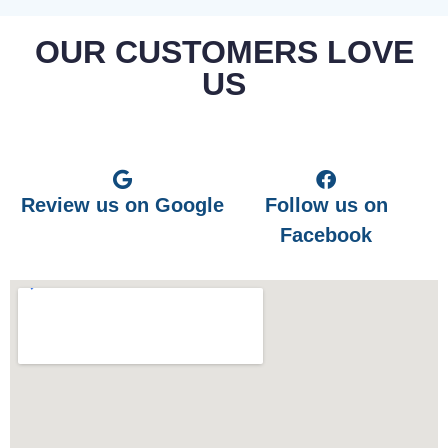
OUR CUSTOMERS LOVE
US
Review us on Google
Follow us on
Facebook