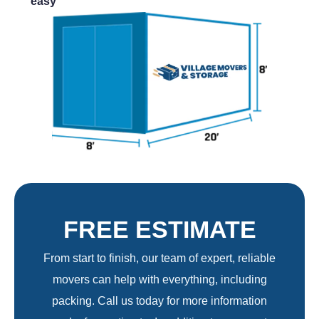
easy
FREE ESTIMATE
From start to finish, our team of expert, reliable
movers can help with everything, including
packing. Call us today for more information