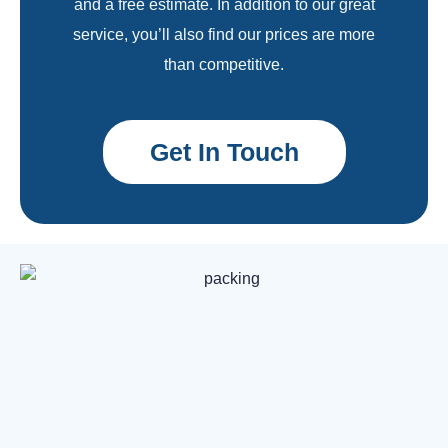
and a free estimate. In addition to our great
service, you’ll also find our prices are more
than competitive.
Get In Touch