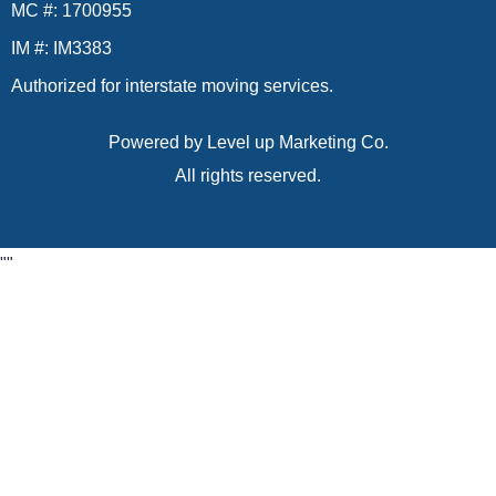
MC #: 1700955
IM #: IM3383
Authorized for interstate moving services.
Powered by
Level up Marketing Co.
All rights reserved.
"
"