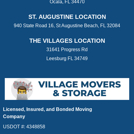
Ocala, FL 34470
ST. AUGUSTINE LOCATION
940 State Road 16, St Augustine Beach, FL 32084
THE VILLAGES LOCATION
31641 Progress Rd
Leesburg FL 34749
Licensed, Insured, and Bonded Moving
Company
USDOT #: 4348858