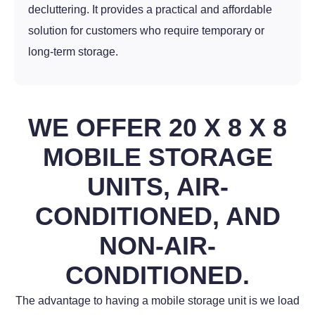
decluttering. It provides a practical and affordable
solution for customers who require temporary or
long-term storage.
WE OFFER 20 X 8 X 8
MOBILE STORAGE
UNITS, AIR-
CONDITIONED, AND
NON-AIR-
CONDITIONED.
The advantage to having a mobile storage unit is we load