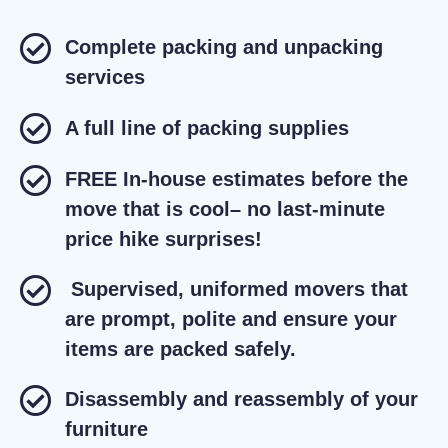
Complete packing and unpacking
services
A full line of packing supplies
FREE In-house estimates before the
move that is cool– no last-minute
price hike surprises!
Supervised, uniformed movers that
are prompt, polite and ensure your
items are packed safely.
Disassembly and reassembly of your
furniture