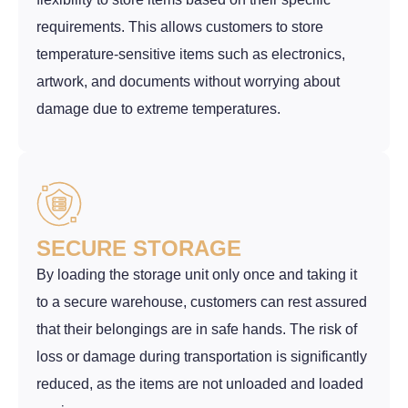
requirements. This allows customers to store
temperature-sensitive items such as electronics,
artwork, and documents without worrying about
damage due to extreme temperatures.
SECURE STORAGE
By loading the storage unit only once and taking it
to a secure warehouse, customers can rest assured
that their belongings are in safe hands. The risk of
loss or damage during transportation is significantly
reduced, as the items are not unloaded and loaded