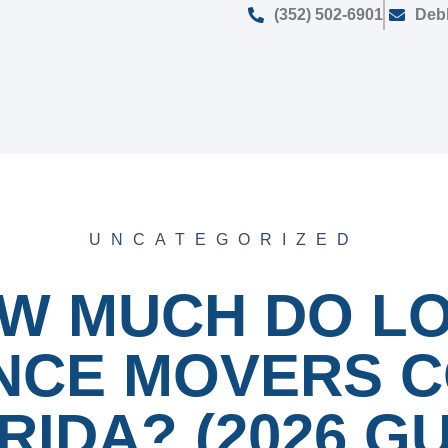
(352) 502-6901
Deb
UNCATEGORIZED
W MUCH DO L
NCE MOVERS C
RIDA? (2026 GU