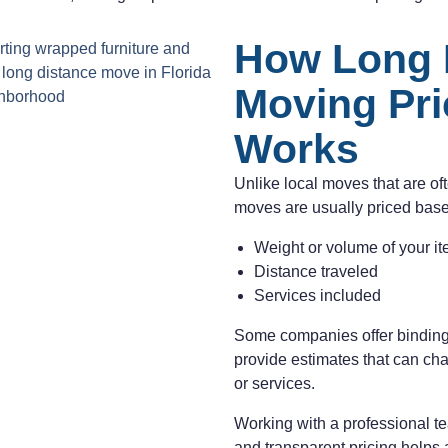
How Long 
Moving Pri
Works
Unlike local moves that are of
moves are usually priced bas
Weight or volume of your i
Distance traveled
Services included
Some companies offer binding
provide estimates that can ch
or services.
Working with a professional te
and transparent pricing helps