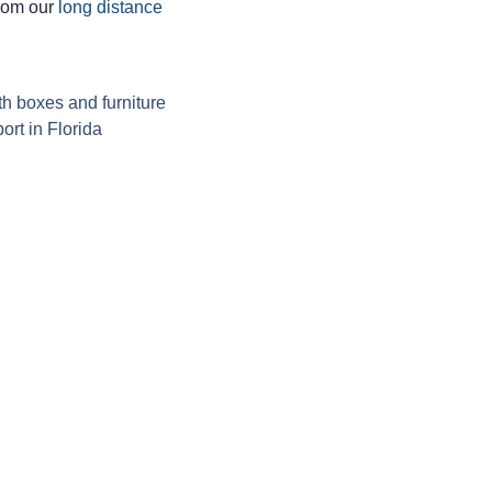
from our
long distance