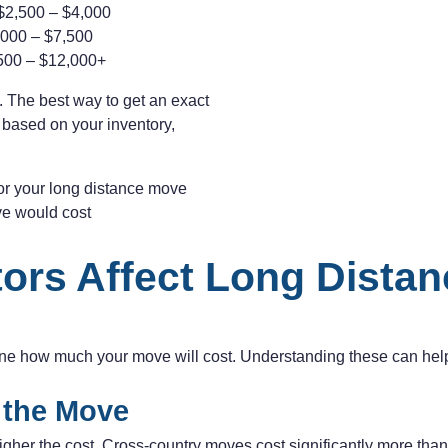
$2,500 – $4,000
000 – $7,500
500 – $12,000+
 The best way to get an exact
e based on your inventory,
for your long distance move
ve would cost
ors Affect Long Dista
ine how much your move will cost. Understanding these can help
f the Move
igher the cost. Cross-country moves cost significantly more tha