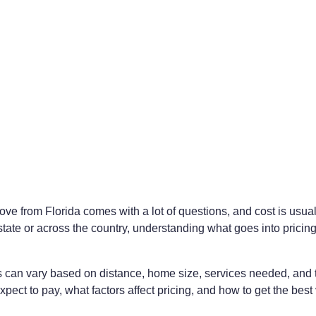
ve from Florida comes with a lot of questions, and cost is usua
tate or across the country, understanding what goes into pricing
can vary based on distance, home size, services needed, and tim
ect to pay, what factors affect pricing, and how to get the best