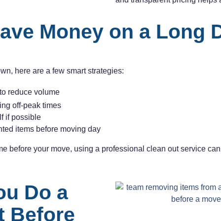
ave Money on a Long 
own, here are a few smart strategies:
to reduce volume
ng off-peak times
 if possible
ted items before moving day
ome before your move, using a professional clean out service can
ou Do a
t Before