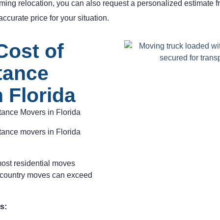
ming relocation, you can also request a personalized estimate 
ccurate price for your situation.
Cost of
tance
 Florida
tance Movers in Florida
stance movers in Florida
most residential moves
-country moves can exceed
s: