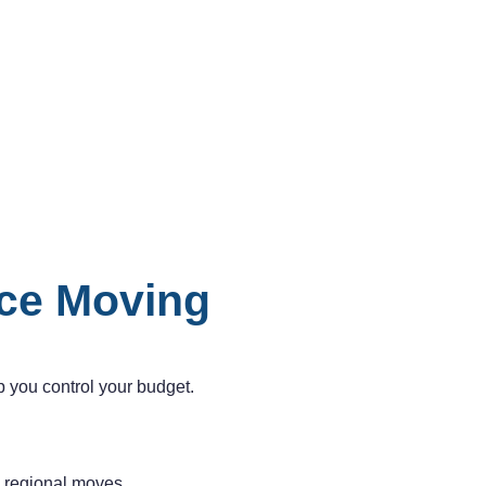
nce Moving
 you control your budget.
n regional moves.