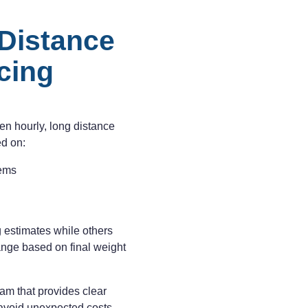
Distance
cing
ten hourly, long distance
ed on:
tems
 estimates while others
ange based on final weight
am that provides clear
 avoid unexpected costs.