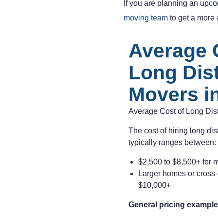
If you are planning an upco
moving team
to get a more a
Average 
Long Dis
Movers in
Average Cost of Long Dis
The cost of hiring long di
typically ranges between:
$2,500 to $8,500+ for 
Larger homes or cross
$10,000+
General pricing example