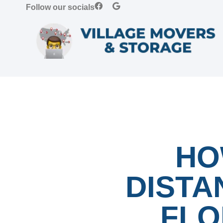
Follow our socials
HO
DISTA
FLO