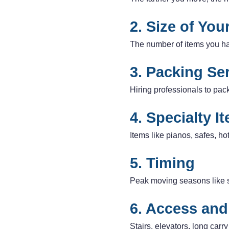
2. Size of Yo
The number of items you hav
3. Packing Se
Hiring professionals to pac
4. Specialty I
Items like pianos, safes, ho
5. Timing
Peak moving seasons like 
6. Access and
Stairs, elevators, long carr