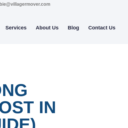
bie@villagermover.com
Services
About Us
Blog
Contact Us
ONG
OST IN
IDE)