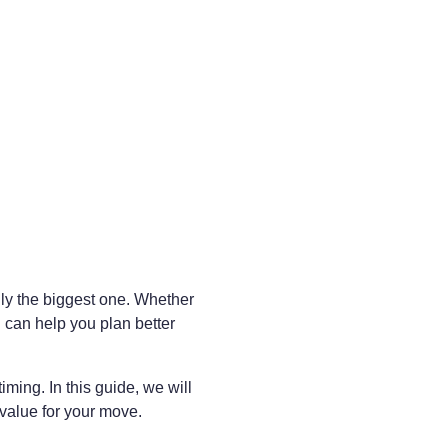
lly the biggest one. Whether
 can help you plan better
ing. In this guide, we will
 value for your move.