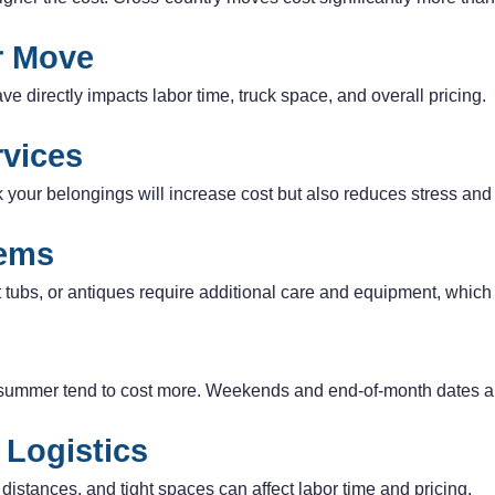
ur Move
e directly impacts labor time, truck space, and overall pricing.
rvices
k your belongings will increase cost but also reduces stress and
tems
t tubs, or antiques require additional care and equipment, which 
summer tend to cost more. Weekends and end-of-month dates a
 Logistics
y distances, and tight spaces can affect labor time and pricing.