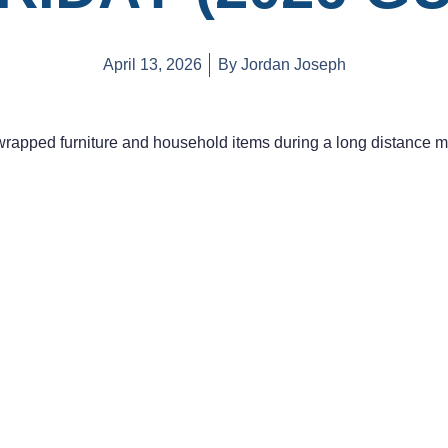
April 13, 2026
By
Jordan Joseph