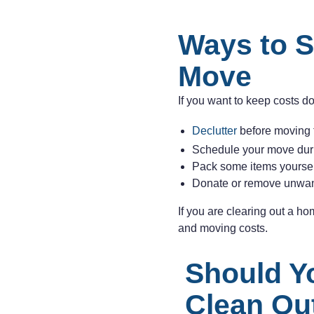
Ways to S
Move
If you want to keep costs d
Declutter
before moving 
Schedule your move duri
Pack some items yourself
Donate or remove unwan
If you are clearing out a h
and moving costs.
Should Y
Clean Ou