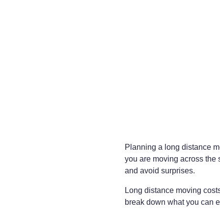
Planning a long distance mo
you are moving across the s
and avoid surprises.
Long distance moving costs 
break down what you can exp