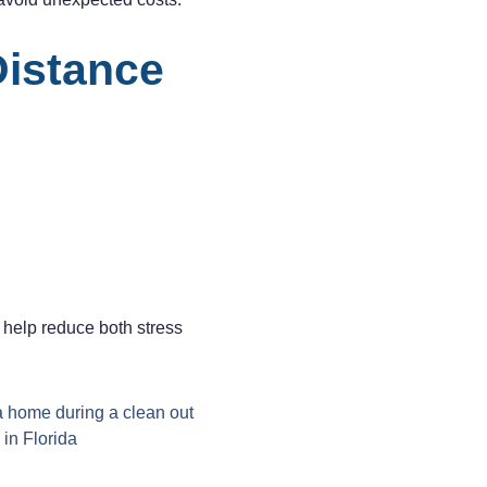
Distance
 help reduce both stress