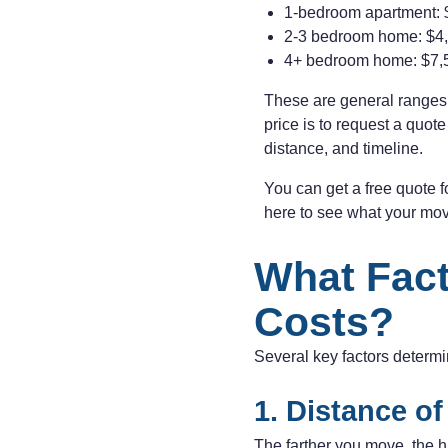
1-bedroom apartment: 
2-3 bedroom home: $4,
4+ bedroom home: $7,
These are general ranges.
price is to request a quot
distance, and timeline.
You can get a free quote 
here to see what your mo
What Fact
Costs?
Several key factors determ
1. Distance o
The farther you move, the h