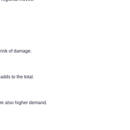
 risk of damage.
adds to the total.
re also higher demand.