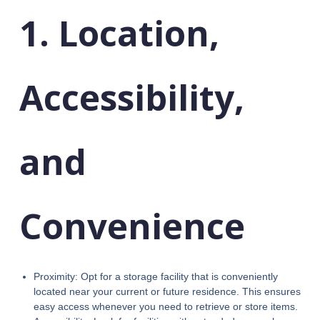
1. Location,
Accessibility,
and
Convenience
Proximity: Opt for a storage facility that is conveniently
located near your current or future residence. This ensures
easy access whenever you need to retrieve or store items.