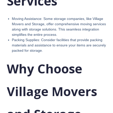
Services
Moving Assistance: Some storage companies, like Village
Movers and Storage, offer comprehensive moving services
along with storage solutions. This seamless integration
simplifies the entire process.
Packing Supplies: Consider facilities that provide packing
materials and assistance to ensure your items are securely
packed for storage.
Why Choose
Village Movers