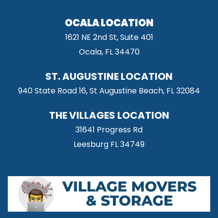
OCALA LOCATION
1621 NE 2nd St, Suite 401
Ocala, FL 34470
ST. AUGUSTINE LOCATION
940 State Road 16, St Augustine Beach, FL 32084
THE VILLAGES LOCATION
31641 Progress Rd
Leesburg FL 34749