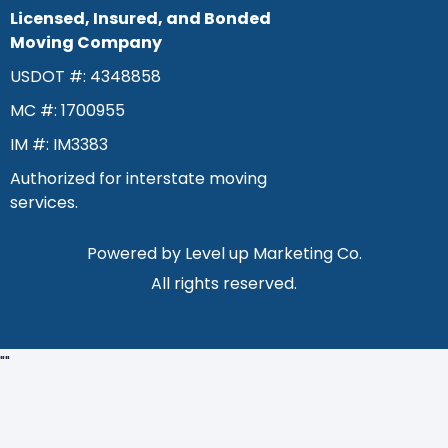
Licensed, Insured, and Bonded
Moving Company
USDOT #: 4348858
MC #: 1700955
IM #: IM3383
Authorized for interstate moving
services.
Powered by
Level up Marketing Co.
All rights reserved.
"
"