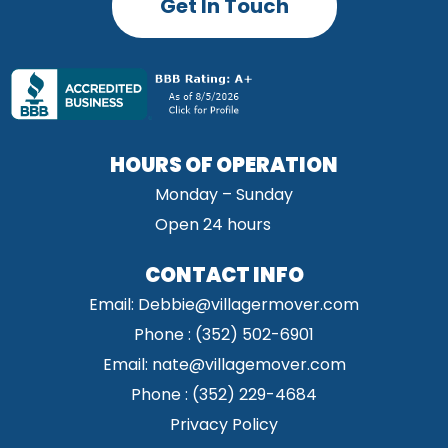
Get In Touch
HOURS OF OPERATION
Monday – Sunday
Open 24 hours
CONTACT INFO
Email:
Debbie@villagermover.com
Phone :
(352) 502-6901
Email:
nate@villagemover.com
Phone : (352) 229-4684
Privacy Policy