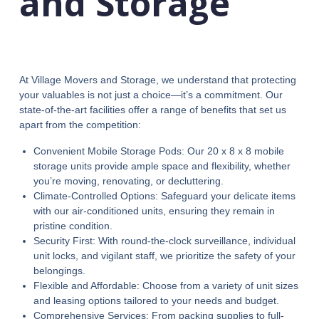
and Storage
At Village Movers and Storage, we understand that protecting
your valuables is not just a choice—it’s a commitment. Our
state-of-the-art facilities offer a range of benefits that set us
apart from the competition:
Convenient Mobile Storage Pods: Our 20 x 8 x 8 mobile
storage units provide ample space and flexibility, whether
you’re moving, renovating, or decluttering.
Climate-Controlled Options: Safeguard your delicate items
with our air-conditioned units, ensuring they remain in
pristine condition.
Security First: With round-the-clock surveillance, individual
unit locks, and vigilant staff, we prioritize the safety of your
belongings.
Flexible and Affordable: Choose from a variety of unit sizes
and leasing options tailored to your needs and budget.
Comprehensive Services: From packing supplies to full-