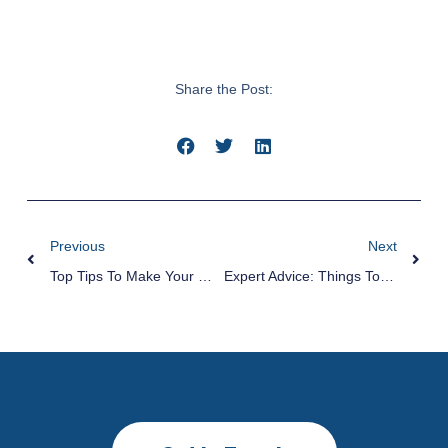
Share the Post:
Previous
Next
Top Tips To Make Your Moving Faster And Easier
Expert Advice: Things To Consider When Hiring Hot Tub Movers