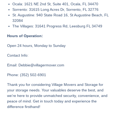
Ocala: 1621 NE 2nd St, Suite 401, Ocala, FL 34470
Sorrento: 31615 Long Acres Dr, Sorrento, FL 32776
St. Augustine: 940 State Road 16, St Augustine Beach, FL
32084
The Villages: 31641 Progress Rd, Leesburg FL 34749
Hours of Operation:
Open 24 hours, Monday to Sunday
Contact Info:
Email: Debbie@villagermover.com
Phone: (352) 502-6901
Thank you for considering Village Movers and Storage for
your storage needs. Your valuables deserve the best, and
we’re here to provide unmatched security, convenience, and
peace of mind. Get in touch today and experience the
difference firsthand!