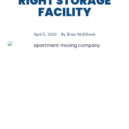
RIGHT STORAGE
FACILITY
April 5, 2024
By
Brian McElfresh