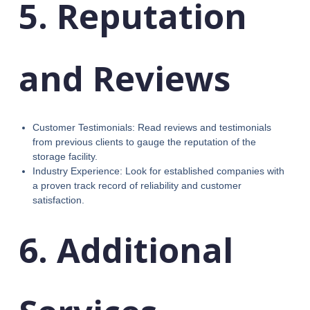
5. Reputation
and Reviews
Customer Testimonials: Read reviews and testimonials
from previous clients to gauge the reputation of the
storage facility.
Industry Experience: Look for established companies with
a proven track record of reliability and customer
satisfaction.
6. Additional