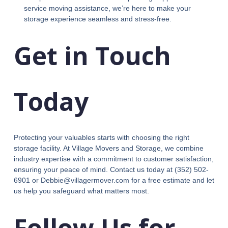
service moving assistance, we’re here to make your
storage experience seamless and stress-free.
Get in Touch
Today
Protecting your valuables starts with choosing the right
storage facility. At Village Movers and Storage, we combine
industry expertise with a commitment to customer satisfaction,
ensuring your peace of mind. Contact us today at (352) 502-
6901 or Debbie@villagermover.com for a free estimate and let
us help you safeguard what matters most.
Follow Us for