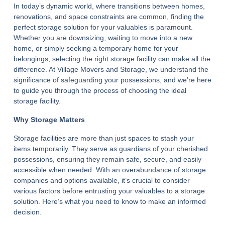
In today’s dynamic world, where transitions between homes,
renovations, and space constraints are common, finding the
perfect storage solution for your valuables is paramount.
Whether you are downsizing, waiting to move into a new
home, or simply seeking a temporary home for your
belongings, selecting the right storage facility can make all the
difference. At Village Movers and Storage, we understand the
significance of safeguarding your possessions, and we’re here
to guide you through the process of choosing the ideal
storage facility.
Why Storage Matters
Storage facilities are more than just spaces to stash your
items temporarily. They serve as guardians of your cherished
possessions, ensuring they remain safe, secure, and easily
accessible when needed. With an overabundance of storage
companies and options available, it’s crucial to consider
various factors before entrusting your valuables to a storage
solution. Here’s what you need to know to make an informed
decision.