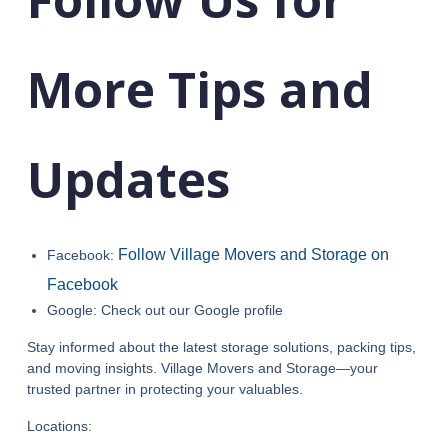
More Tips and
Updates
Follow Village Movers and Storage on
Facebook:
Facebook
Google: Check out our Google profile
Stay informed about the latest storage solutions, packing tips,
and moving insights. Village Movers and Storage—your
trusted partner in protecting your valuables.
Locations: