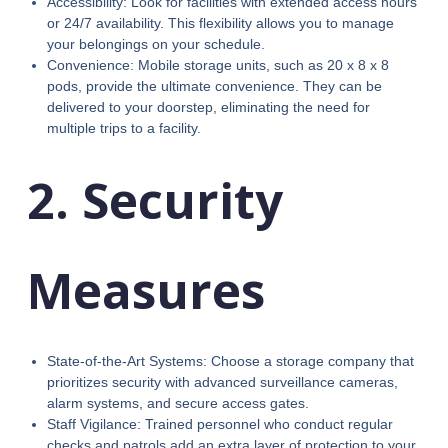
Accessibility: Look for facilities with extended access hours
or 24/7 availability. This flexibility allows you to manage
your belongings on your schedule.
Convenience: Mobile storage units, such as 20 x 8 x 8
pods, provide the ultimate convenience. They can be
delivered to your doorstep, eliminating the need for
multiple trips to a facility.
2. Security
Measures
State-of-the-Art Systems: Choose a storage company that
prioritizes security with advanced surveillance cameras,
alarm systems, and secure access gates.
Staff Vigilance: Trained personnel who conduct regular
checks and patrols add an extra layer of protection to your