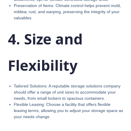
Preservation of Items: Climate control helps prevent mold,
mildew, rust, and warping, preserving the integrity of your
valuables.
4. Size and
Flexibility
Tailored Solutions: A reputable storage solutions company
should offer a range of unit sizes to accommodate your
needs, from small lockers to spacious containers.
Flexible Leasing: Choose a facility that offers flexible
leasing terms, allowing you to adjust your storage space as
your needs change.