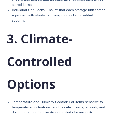
stored items.
Individual Unit Locks: Ensure that each storage unit comes
equipped with sturdy, tamper-proof locks for added
security.
3. Climate-
Controlled
Options
Temperature and Humidity Control: For items sensitive to
temperature fluctuations, such as electronics, artwork, and
documents, opt for climate-controlled storage units.