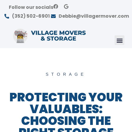
Follow our socials
(352) 502-6901
Debbie@villagermover.com
STORAGE
PROTECTING YOUR
VALUABLES:
CHOOSING THE